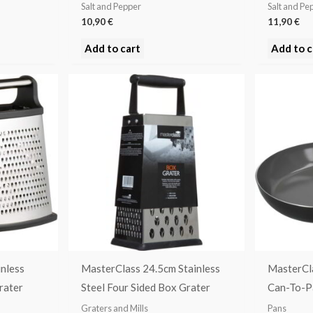
Salt and Pepper
Salt and Pe
10,90
€
11,90
€
Add to cart
Add to c
nless
MasterClass 24.5cm Stainless
MasterCl
rater
Steel Four Sided Box Grater
Can-To-P
Graters and Mills
Pans