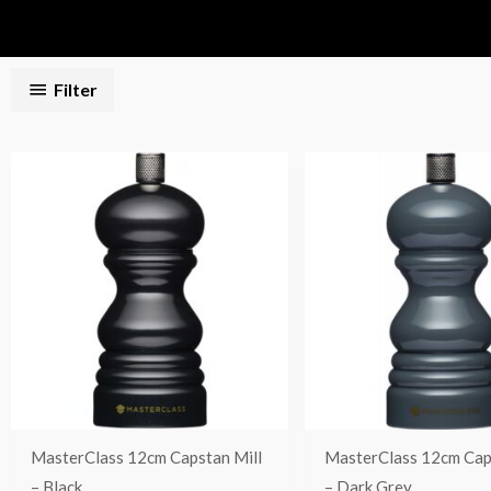
Filter
MasterClass 12cm Capstan Mill
MasterClass 12cm Cap
– Black
– Dark Grey