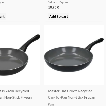
pper
Salt and Pepper
10,90
€
art
Add to cart
ass 24cm Recycled
MasterClass 28cm Recycled
an Non-Stick Frypan
Can-To-Pan Non-Stick Frypan
Pans