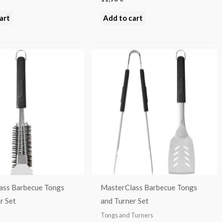
art
Add to cart
ass Barbecue Tongs
MasterClass Barbecue Tongs
r Set
and Turner Set
Tongs and Turners