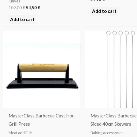
Knives
109,00
€
54,50
€
Add to cart
Add to cart
MasterClass Barbecue Cast Iron
MasterClass Barbecue 
Grill Press
Sided 40cm Skewers
Meat and Fish
Baking accessories