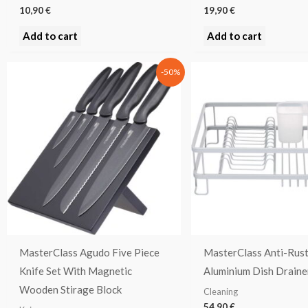
10,90
€
19,90
€
Add to cart
Add to cart
Original
Current
-50%
price
price
was:
is:
109,00 €.
54,50 €.
MasterClass Agudo Five Piece
MasterClass Anti-Rus
Knife Set With Magnetic
Aluminium Dish Draine
Wooden Stirage Block
Cleaning
54,90
€