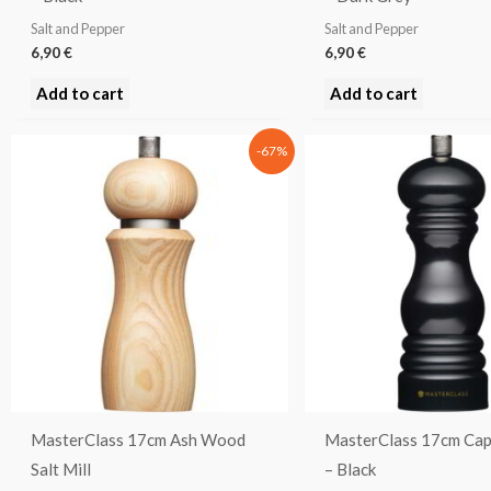
Salt and Pepper
Salt and Pepper
6,90
€
6,90
€
Add to cart
Add to cart
Original
Current
-67%
price
price
was:
is:
37,90 €.
12,53 €.
MasterClass 17cm Ash Wood
MasterClass 17cm Cap
Salt Mill
– Black