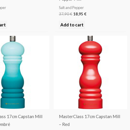
pper
Salt and Pepper
37,90
€
18,95
€
art
Add to cart
ass 17cm Capstan Mill
MasterClass 17cm Capstan Mill
Ombré
– Red