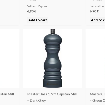
Salt and Pepper
Salt and Pe
6,90
€
6,90
€
Add to cart
Add to c
stan Mill
MasterClass 17cm Capstan Mill
MasterCl
– Dark Grey
– Green 