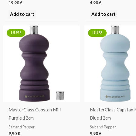
19,90
€
4,90
€
Add to cart
Add to cart
UUS!
UUS!
MasterClass Capstan Mill
MasterClass Capstan M
Purple 12cm
Blue 12cm
Salt and Pepper
Salt and Pepper
9,90
€
9,90
€