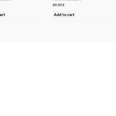
89,90
€
art
Add to cart