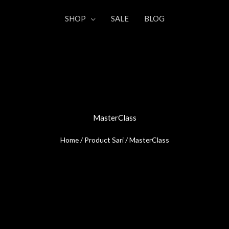
SHOP
SALE
BLOG
MasterClass
Home
/ Product Sari / MasterClass