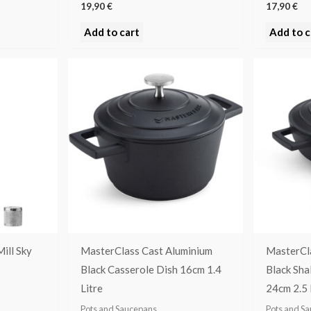
19,90
€
17,90
€
Add to cart
Add to c
ill Sky
MasterClass Cast Aluminium
MasterCl
Black Casserole Dish 16cm 1.4
Black Sha
Litre
24cm 2.5 
Pots and Saucepans
Pots and S