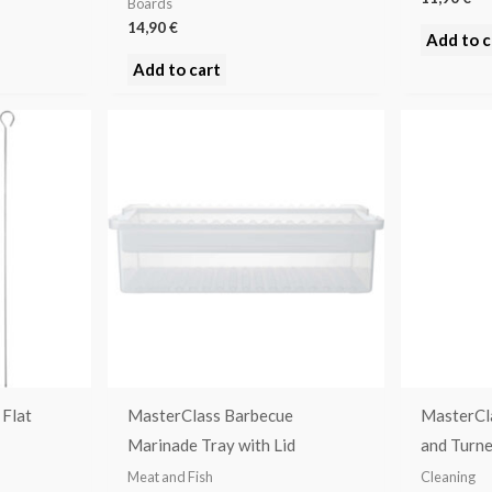
Boards
14,90
€
Add to c
Add to cart
Flat
MasterClass Barbecue
MasterCl
Marinade Tray with Lid
and Turne
Meat and Fish
Cleaning