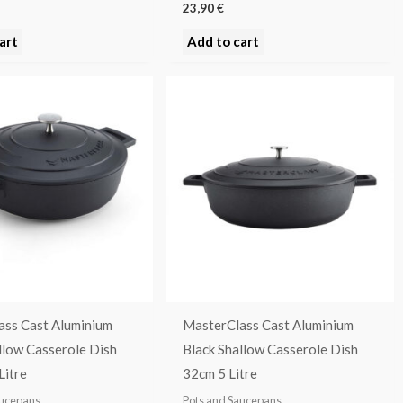
23,90
€
art
Add to cart
ass Cast Aluminium
MasterClass Cast Aluminium
llow Casserole Dish
Black Shallow Casserole Dish
Litre
32cm 5 Litre
aucepans
Pots and Saucepans