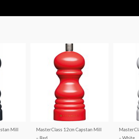
stan Mill
MasterClass 12cm Capstan Mill
MasterCl
– Red
– White