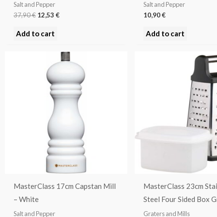
Salt and Pepper
Salt and Pepper
37,90
€
12,53
€
10,90
€
Add to cart
Add to cart
MasterClass 17cm Capstan Mill
MasterClass 23cm Stai
– White
Steel Four Sided Box G
Salt and Pepper
Graters and Mills