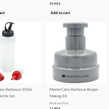
39,90
€
art
Add to cart
ass Barbecue 350ml
MasterClass Barbecue Burger
ottle Set
Making Kit
Meat and Fish
11,90
€