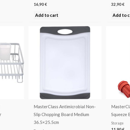
16,90
€
32,90
€
Add to cart
Add to c
t
MasterClass Antimicrobial Non-
MasterCl
r
Slip Chopping Board Medium
Squeeze B
36.5×25.5cm
Storage
11,90
€