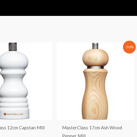
Original
Current
-50%
price
price
was:
is:
37,90 €.
18,95 €.
ass 12cm Capstan Mill
MasterClass 17cm Ash Wood
Pepper Mill