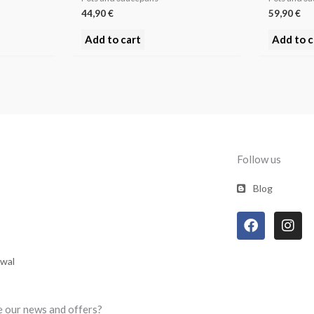
44,90
€
59,90
€
Add to cart
Add to c
Follow us
Blog
F
I
a
n
c
s
e
t
awal
b
a
o
g
o
r
e our news and offers?