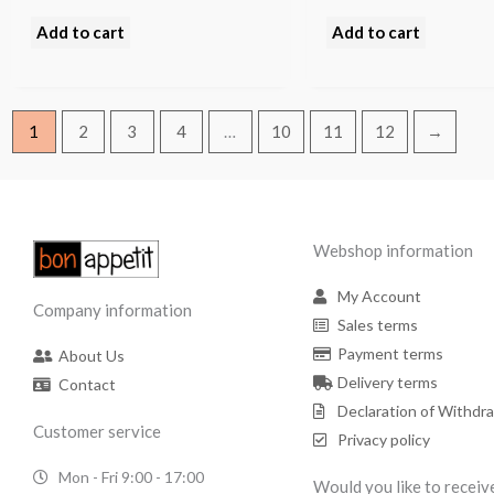
Add to cart
Add to cart
1
2
3
4
…
10
11
12
→
Webshop information
My Account
Company information
Sales terms
Payment terms
About Us
Delivery terms
Contact
Declaration of Withdr
Customer service
Privacy policy
Mon - Fri 9:00 - 17:00
Would you like to receiv