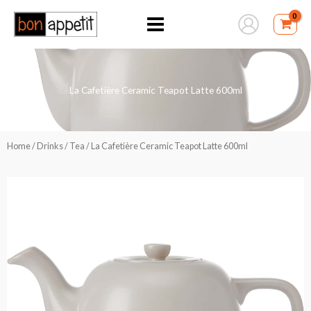
Skip
to
content
La Cafetière Ceramic Teapot Latte 600ml
Home
/
Drinks
/
Tea
/ La Cafetière Ceramic Teapot Latte 600ml