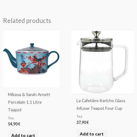
Related products
Mikasa & Sarah Arnett
La Cafetière Kericho Glass
Porcelain 1.1 Litre
Infuser Teapot Four Cup
Teapot
Tea
Tea
37,90
€
54,90
€
Add to cart
Add to cart