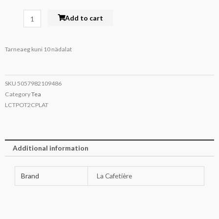
La
Add to cart
Cafetière
Ceramic
Tarneaeg kuni 10 nädalat
Teapot
Latte
600ml
SKU
5057982109486
quantity
Category
Tea
LCTPOT2CPLAT
Additional information
Brand
La Cafetière