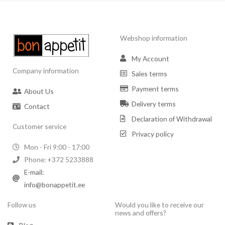
Webshop information
My Account
Company information
Sales terms
Payment terms
About Us
Delivery terms
Contact
Declaration of Withdrawal
Customer service
Privacy policy
Mon - Fri 9:00 - 17:00
Phone: +372 5233888
E-mail:
info@bonappetit.ee
Follow us
Would you like to receive our
news and offers?