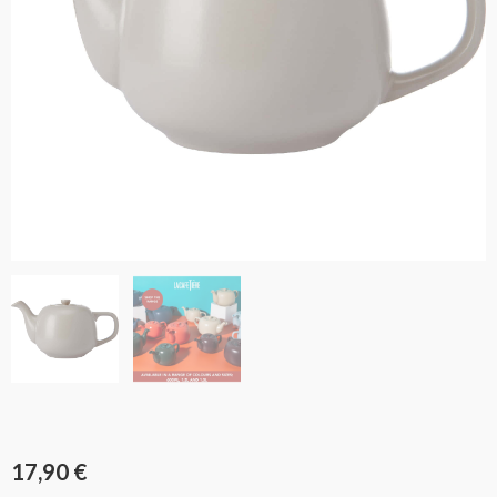
17,90
€