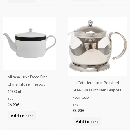
Mikasa Luxe Deco Fine
La Cafetière Izmir Polished
China Infuser Teapot
Steel Glass Infuser Teapots
1100ml
Four Cup
Tea
46,90
€
Tea
35,90
€
Add to cart
Add to cart