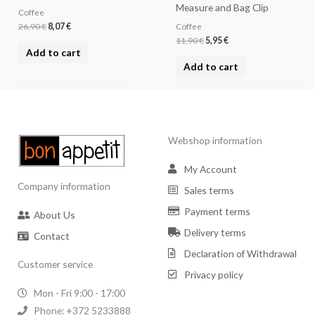
Measure and Bag Clip
Coffee
26,90
€
8,07
€
Coffee
11,90
€
5,95
€
Add to cart
Add to cart
Webshop information
My Account
Company information
Sales terms
Payment terms
About Us
Delivery terms
Contact
Declaration of Withdrawal
Customer service
Privacy policy
Mon - Fri 9:00 - 17:00
Phone: +372 5233888