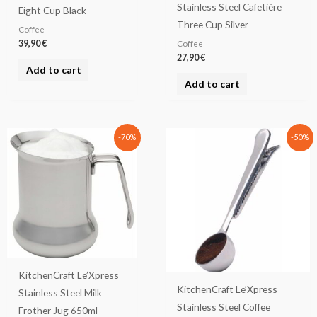
Stainless Steel Cafetière
Eight Cup Black
Three Cup Silver
Coffee
39,90
€
Coffee
27,90
€
Add to cart
Add to cart
Original
Current
Original
Current
-70%
-50%
price
price
price
price
was:
is:
was:
is:
26,90 €.
8,07 €.
11,90 €.
5,95 €.
KitchenCraft Le’Xpress
KitchenCraft Le’Xpress
Stainless Steel Milk
Stainless Steel Coffee
Frother Jug 650ml