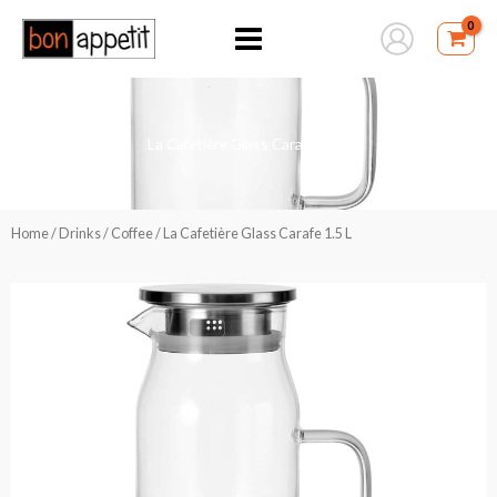
Skip
to
content
La Cafetière Glass Carafe 1.5 L
Home
/
Drinks
/
Coffee
/ La Cafetière Glass Carafe 1.5 L