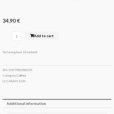
34,90
€
La
Add to cart
Cafetière
Glass
Tarneaeg kuni 10 nädalat
Carafe
1.5
L
SKU
5057982086558
quantity
Category
Coffee
LCCARAFE1500
Additional information