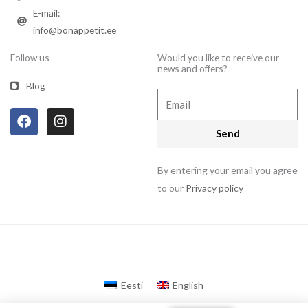
E-mail:
info@bonappetit.ee
Follow us
Would you like to receive our
news and offers?
Blog
Email
F
I
a
n
Send
c
s
e
t
b
a
By entering your email you agree
o
g
to our
Privacy policy
o
r
k
a
m
Eesti
English