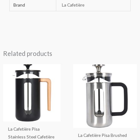
Brand
La Cafetière
Related products
La Cafetière Pisa
La Cafetière Pisa Brushed
Stainless Steel Cafetière